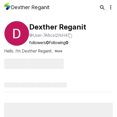
Dexther Reganit
Dexther Reganit
@User-7A8csQYsH4
followers
0
Following
0
Hello. I'm Dexther Reganit.
More