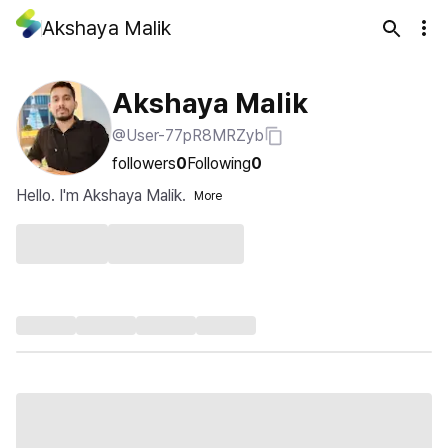
Akshaya Malik
Akshaya Malik
@User-77pR8MRZyb
followers
0
Following
0
Hello. I'm Akshaya Malik.
More