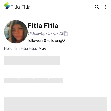
Fitia Fitia
Fitia Fitia
@User-6pxCxKox23
followers
0
Following
0
Hello. I'm Fitia Fitia.
More