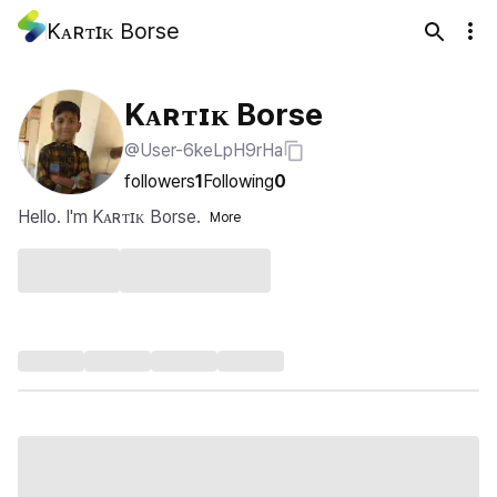
Kᴀʀᴛɪᴋ Borse
Kᴀʀᴛɪᴋ Borse
@User-6keLpH9rHa
followers
1
Following
0
Hello. I'm Kᴀʀᴛɪᴋ Borse.
More