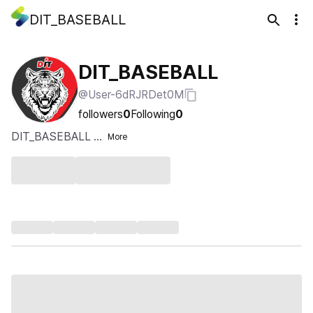
DIT_BASEBALL
DIT_BASEBALL
@User-6dRJRDet0M
followers
0
Following
0
DIT_BASEBALL ...
More