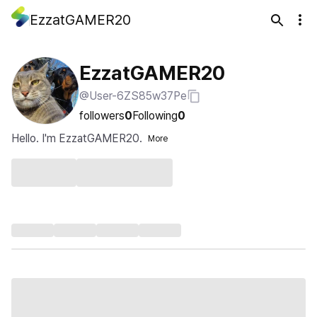
EzzatGAMER20
EzzatGAMER20
@User-6ZS85w37Pe
followers
0
Following
0
Hello. I'm EzzatGAMER20.
More