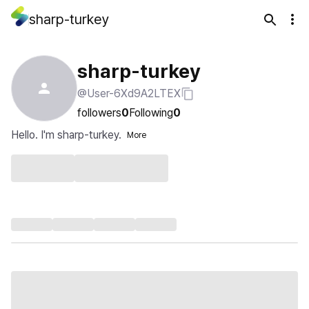
sharp-turkey
sharp-turkey
@User-6Xd9A2LTEX
followers
0
Following
0
Hello. I'm sharp-turkey.
More