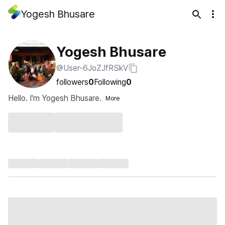
Yogesh Bhusare
Yogesh Bhusare
@User-6JoZJfRSkV
followers
0
Following
0
Hello. I'm Yogesh Bhusare.
More