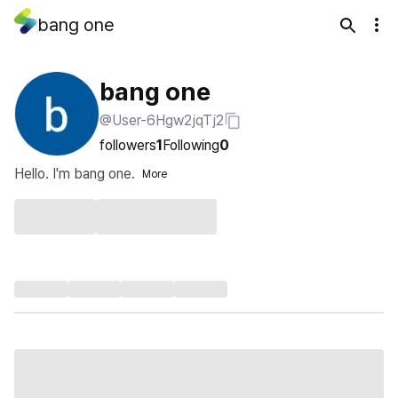
bang one
bang one
@User-6Hgw2jqTj2
followers
1
Following
0
Hello. I'm bang one.
More