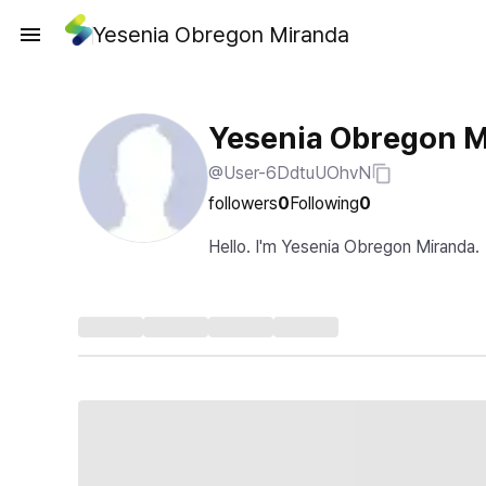
Yesenia Obregon Miranda
Yesenia Obregon 
@User-6DdtuUOhvN
followers
0
Following
0
Hello. I'm Yesenia Obregon Miranda.