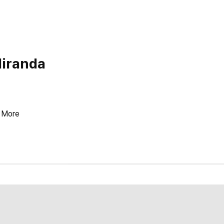
Miranda
More