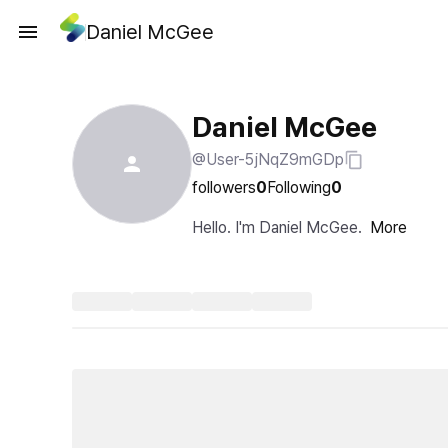
Daniel McGee
Daniel McGee
@User-5jNqZ9mGDp
followers
0
Following
0
Hello. I'm Daniel McGee.
More