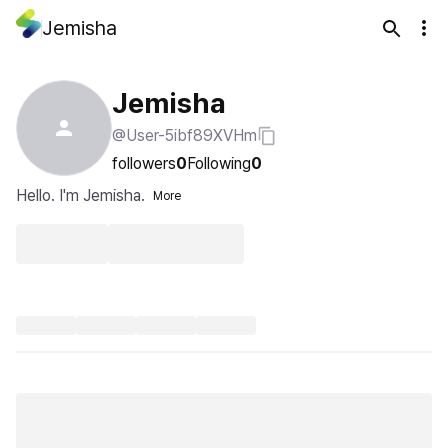
Jemisha
Jemisha
@User-5ibf89XVHm
followers
0
Following
0
Hello. I'm Jemisha.
More