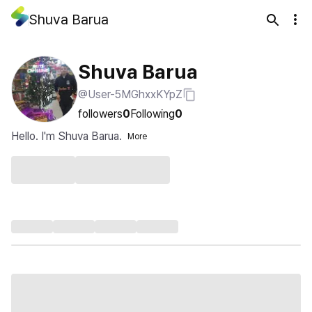
Shuva Barua
Shuva Barua
@User-5MGhxxKYpZ
followers
0
Following
0
Hello. I'm Shuva Barua.
More