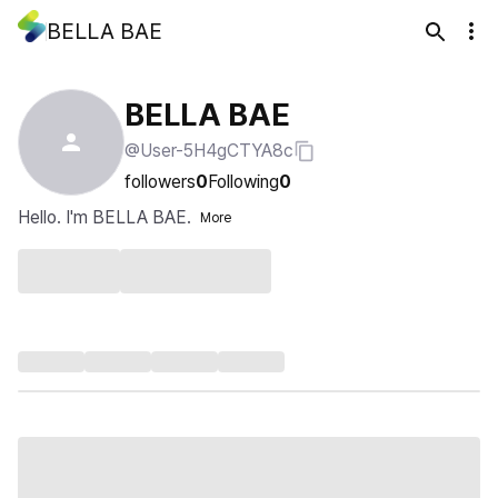
BELLA BAE
BELLA BAE
@User-5H4gCTYA8c
followers
0
Following
0
Hello. I'm BELLA BAE.
More