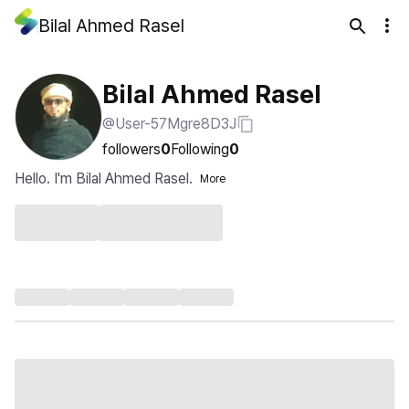
Bilal Ahmed Rasel
Bilal Ahmed Rasel
@User-57Mgre8D3J
followers
0
Following
0
Hello. I'm Bilal Ahmed Rasel.
More