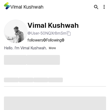
Vimal Kushwah
Vimal Kushwah
@User-50NQXr8mSm
followers
0
Following
0
Hello. I'm Vimal Kushwah.
More