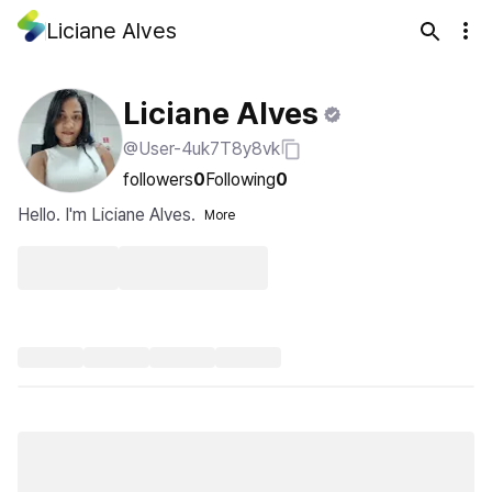
Liciane Alves
Liciane Alves
@User-4uk7T8y8vk
followers
0
Following
0
Hello. I'm Liciane Alves.
More