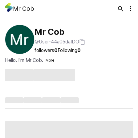
Mr Cob
Mr Cob
@User-44a05daIDO
followers
0
Following
0
Hello. I'm Mr Cob.
More