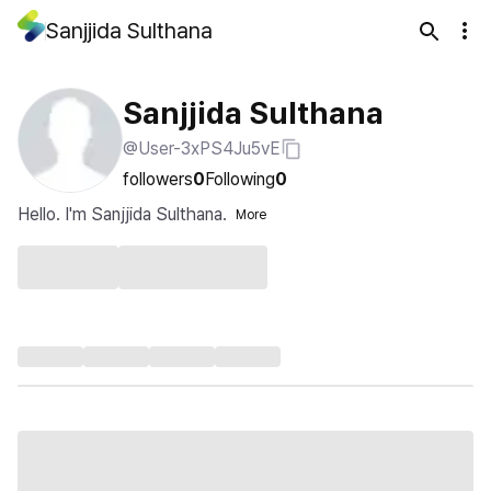
Sanjjida Sulthana
Sanjjida Sulthana
@User-3xPS4Ju5vE
followers
0
Following
0
Hello. I'm Sanjjida Sulthana.
More