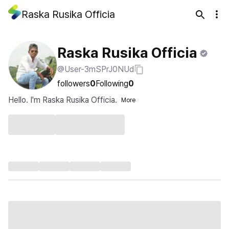
Raska Rusika Officia
Raska Rusika Officia
@User-3mSPrJ0NUd
followers
0
Following
0
Hello. I'm Raska Rusika Officia.
More