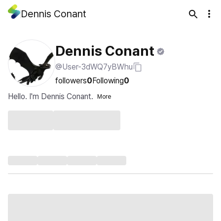
Dennis Conant
Dennis Conant
@User-3dWQ7yBWhu
followers
0
Following
0
Hello. I'm Dennis Conant.
More