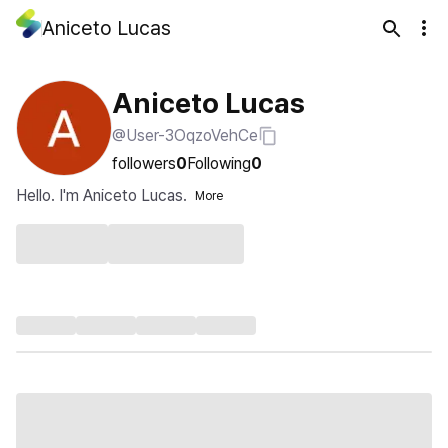
Aniceto Lucas
Aniceto Lucas
@User-3OqzoVehCe
followers
0
Following
0
Hello. I'm Aniceto Lucas.
More