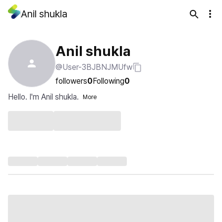
Anil shukla
Anil shukla
@User-3BJBNJMUfw
followers
0
Following
0
Hello. I'm Anil shukla.
More