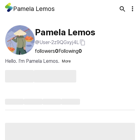
Pamela Lemos
Pamela Lemos
@User-2z9QGxyj4L
followers
0
Following
0
Hello. I'm Pamela Lemos.
More