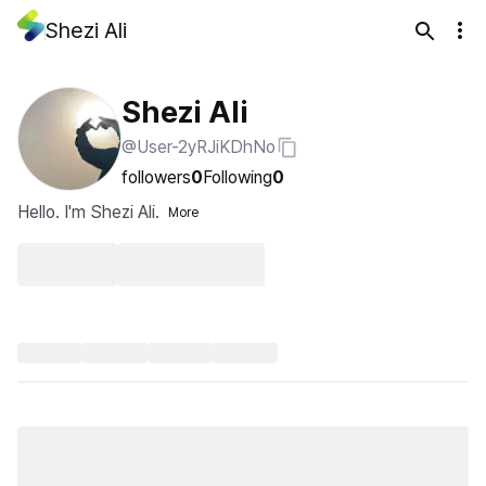
Shezi Ali
Shezi Ali
@User-2yRJiKDhNo
followers
0
Following
0
Hello. I'm Shezi Ali.
More