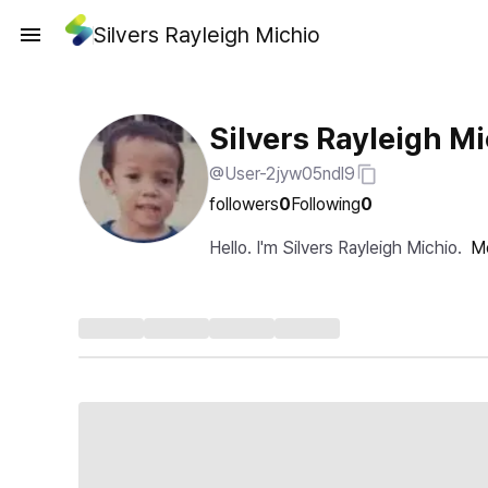
Silvers Rayleigh Michio
Silvers Rayleigh M
@User-2jyw05ndl9
followers
0
Following
0
Hello. I'm Silvers Rayleigh Michio.
M