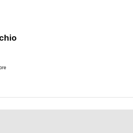
ichio
ore