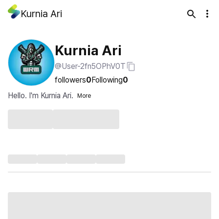
Kurnia Ari
Kurnia Ari
@User-2fn5OPhV0T
followers
0
Following
0
Hello. I'm Kurnia Ari.
More