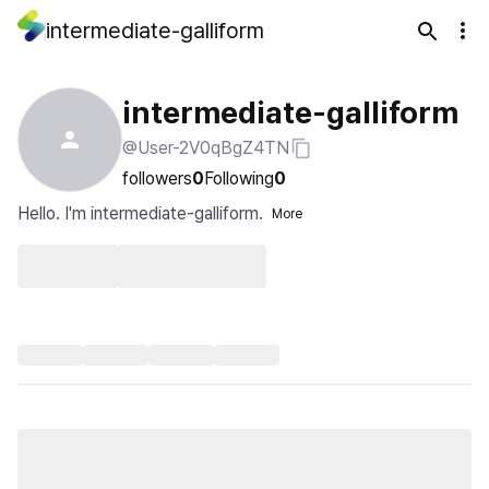
intermediate-galliform
intermediate-galliform
@User-2V0qBgZ4TN
followers
0
Following
0
Hello. I'm intermediate-galliform.
More