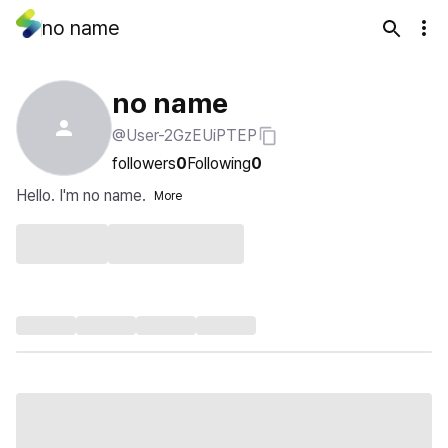
no name
no name
@User-2GzEUiPTEP
followers
0
Following
0
Hello. I'm no name.
More