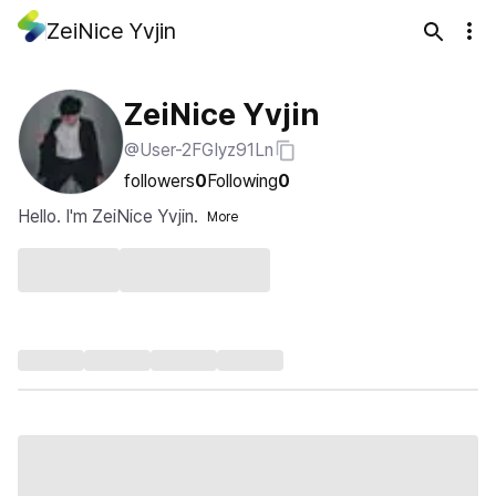
ZeiNice Yvjin
ZeiNice Yvjin
@User-2FGIyz91Ln
followers
0
Following
0
Hello. I'm ZeiNice Yvjin.
More