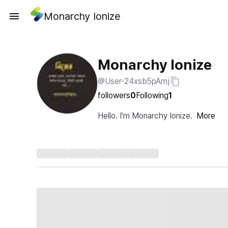
Monarchy Ionize
Monarchy Ionize
@User-24xsb5pAmj
followers
0
Following
1
Hello. I'm Monarchy Ionize.
More