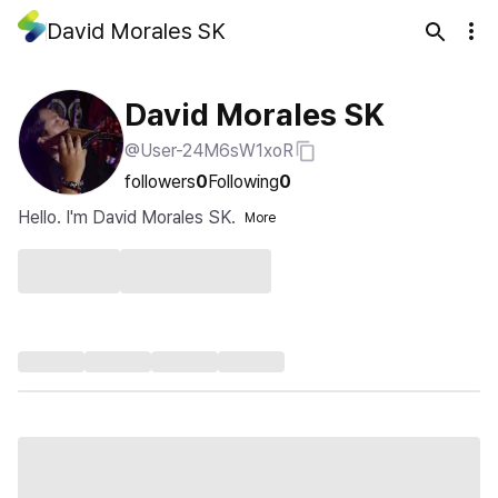
David Morales SK
David Morales SK
@User-24M6sW1xoR
followers
0
Following
0
Hello. I'm David Morales SK.
More