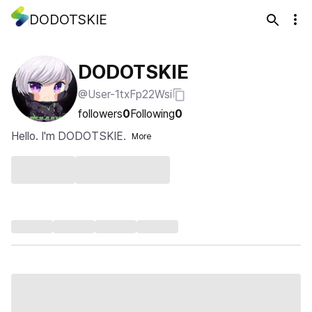
DODOTSKIE
DODOTSKIE
@User-1txFp22Wsi
followers
0
Following
0
Hello. I'm DODOTSKIE.
More