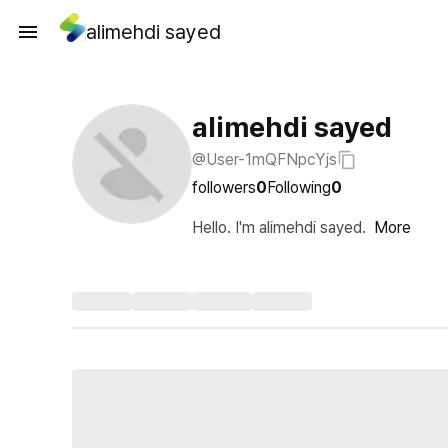
alimehdi sayed
alimehdi sayed
@User-1mQFNpcYjs
followers
0
Following
0
Hello. I'm alimehdi sayed.
More