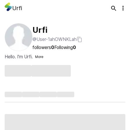
Urfi
Urfi
@User-1ahOWNKLah
followers
0
Following
0
Hello. I'm Urfi.
More