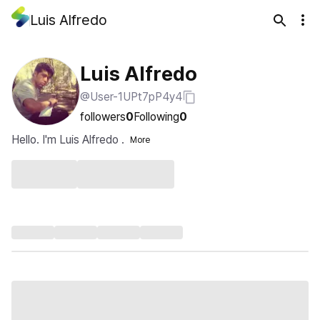
Luis Alfredo
Luis Alfredo
@User-1UPt7pP4y4
followers
0
Following
0
Hello. I'm Luis Alfredo .
More