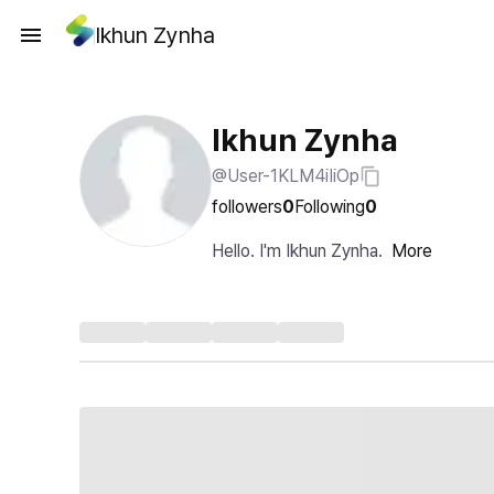
Ikhun Zynha
Ikhun Zynha
@User-1KLM4iIiOp
followers
0
Following
0
Hello. I'm Ikhun Zynha.
More