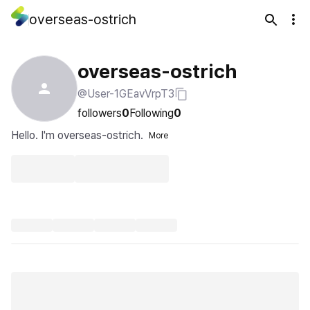
overseas-ostrich
overseas-ostrich
@User-1GEavVrpT3
followers
0
Following
0
Hello. I'm overseas-ostrich.
More