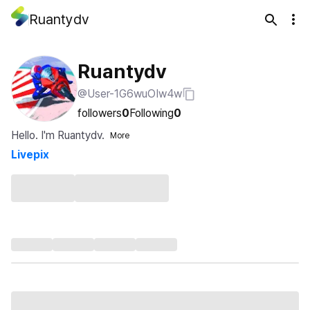
Ruantydv
Ruantydv
@User-1G6wuOIw4w
followers
0
Following
0
Hello. I'm Ruantydv.
More
Livepix