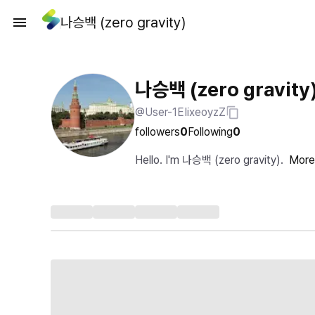
나승백 (zero gravity)
나승백 (zero gravity
@User-1EIixeoyzZ
followers
0
Following
0
Hello. I'm 나승백 (zero gravity).
More