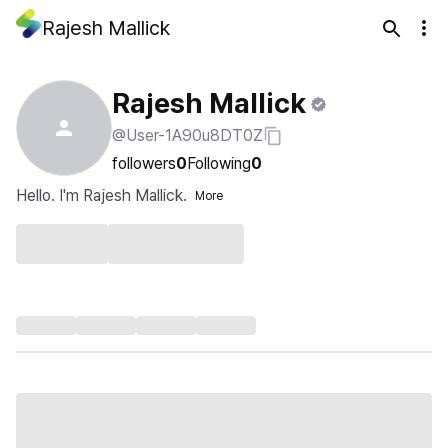
Rajesh Mallick
Rajesh Mallick
@User-1A90u8DT0Z
followers
0
Following
0
Hello. I'm Rajesh Mallick.
More