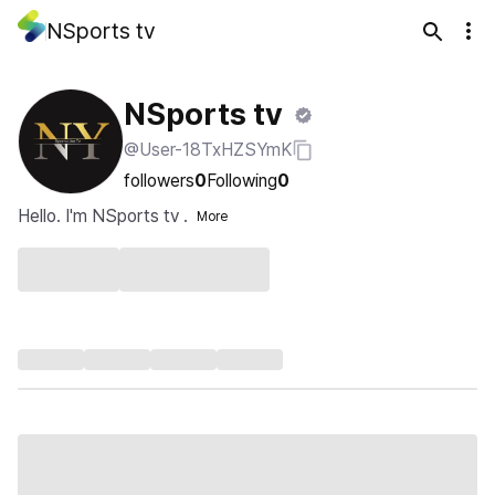
NSports tv
NSports tv
@User-18TxHZSYmK
followers
0
Following
0
Hello. I'm NSports tv .
More