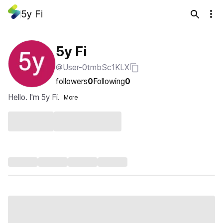
5y Fi
5y Fi
@User-0tmbSc1KLX
followers
0
Following
0
Hello. I'm 5y Fi.
More