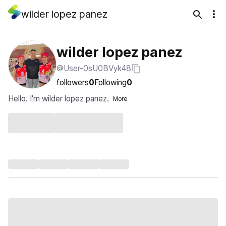
wilder lopez panez
wilder lopez panez
@User-0sU0BVyk48
followers
0
Following
0
Hello. I'm wilder lopez panez.
More