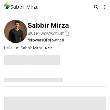
Sabbir Mirza
Sabbir Mirza
@User-0mKfKWtGlm
followers
0
Following
0
Hello. I'm Sabbir Mirza.
More