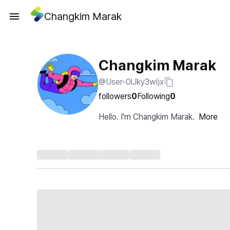
Changkim Marak
Changkim Marak
@User-0lJky3wIjx
followers
0
Following
0
Hello. I'm Changkim Marak.
More