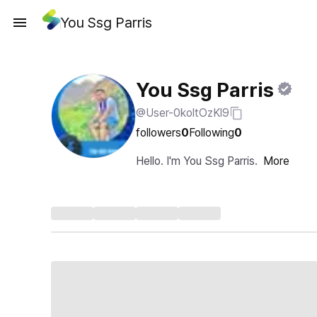
You Ssg Parris
You Ssg Parris
@User-0koltOzKl9
followers
0
Following
0
Hello. I'm You Ssg Parris.
More