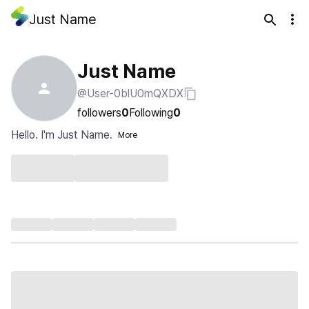
Just Name
Just Name
@User-0blU0mQXDX
followers
0
Following
0
Hello. I'm Just Name.
More