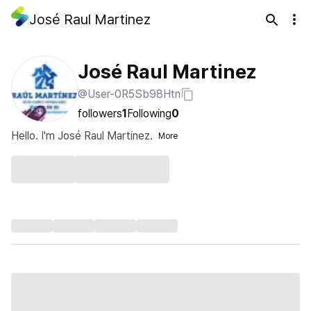
José Raul Martinez
José Raul Martinez
@User-0R5Sb98Htn
followers
1
Following
0
Hello. I'm José Raul Martinez.
More