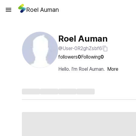
Roel Auman
Roel Auman
@User-0R2ghZsbf6
followers
0
Following
0
Hello. I'm Roel Auman.
More